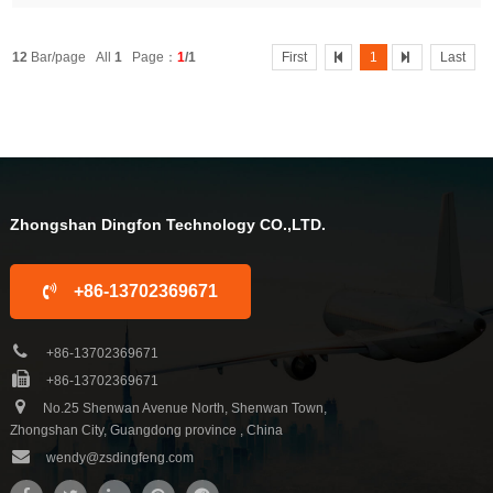
puter Control PanelApplicationBathroomWarranty1 YearProject Solution Ca
pabilitygraphic design, 3D model design, total solution for...After-sale Ser...
12
Bar/page All
1
Page：
1
/1
First
1
Last
Zhongshan Dingfon Technology CO.,LTD.
+86-13702369671
+86-13702369671
+86-13702369671
No.25 Shenwan Avenue North, Shenwan Town,
Zhongshan City, Guangdong province , China
wendy@zsdingfeng.com