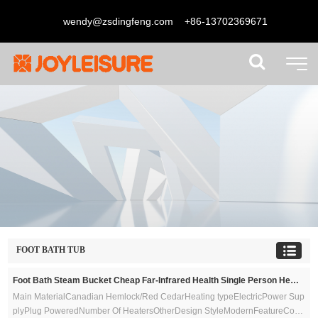
wendy@zsdingfeng.com
+86-13702369671
FOOT BATH TUB
Foot Bath Steam Bucket Cheap Far-Infrared Health Single Person Hemlock Wood Type Foot Sauna Bucket
Main MaterialCanadian Hemlock/Red CedarHeating typeElectricPower Sup
plyPlug PoweredNumber Of HeatersOtherDesign StyleModernFeatureCom