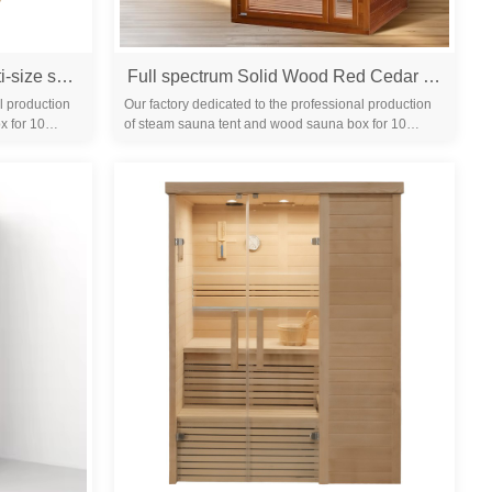
Single-person far-infrared multi-size sauna room for home use, steam bath room made of Canadian hemlock wood, promoting health and sweating
Full spectrum Solid Wood Red Cedar hemlock Home Indoor Infrared dry Sauna Room
l production
Our factory dedicated to the professional production
x for 10
of steam sauna tent and wood sauna box for 10
years. We are familiar with the differ...