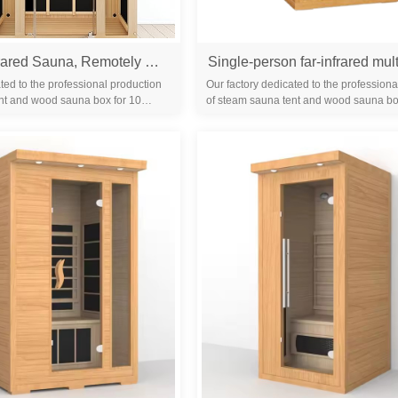
1- Person Infrared Sauna, Remotely Controllable Indoor Sauna, LowEMF 1200W/120V LCD Heater,WiFi &BT Control,9-Color LightTherapy, Safe Flame-Retardant Material,Wood
ted to the professional production
Our factory dedicated to the professiona
nt and wood sauna box for 10
of steam sauna tent and wood sauna bo
familiar with the differ...
years. We are familiar with the differ...