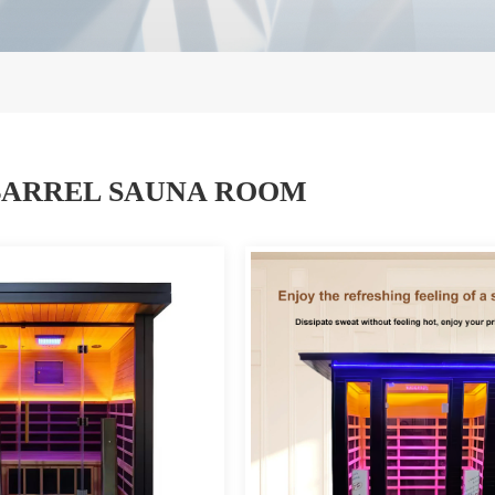
ARREL SAUNA ROOM