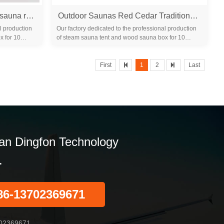
Portable sauna room wooden sauna room /film seks far infrared sauna room make beauty
Outdoor Saunas Red Cedar Traditional Sauna Room 2 Person Panoramic Sunroof Sauna Room
l production
Our factory dedicated to the professional production
x for 10
of steam sauna tent and wood sauna box for 10
years. We are familiar with the differ...
First
1
2
Last
n Dingfon Technology
.
86-13702369671
02369671