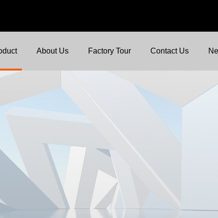
oduct
About Us
Factory Tour
Contact Us
N