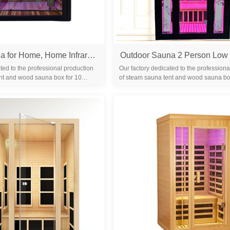
Infrared Sauna for Home, Home Infrared Saunas up to 2 Person, Indoor Canadian Hemlock Wood Sauna Room with Near Zero Emf, Bluetooth Speakers for Personal Spa
ted to the professional production
Our factory dedicated to the professiona
nt and wood sauna box for 10
of steam sauna tent and wood sauna bo
familiar with the differ...
years. We are familiar with the differ...