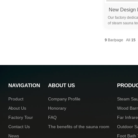
Our factory dedica
of steam sauna te
years. We are 
9
Bar/page All
15
NAVIGATION
ABOUT US
PRODU
Product
Company Profile
Steam Sa
About Us
Honorary
Wood Bar
Factory Tour
FAQ
Far Infra
Contact Us
The benefits of the sauna room
Outdoor 
News
Foot Bath