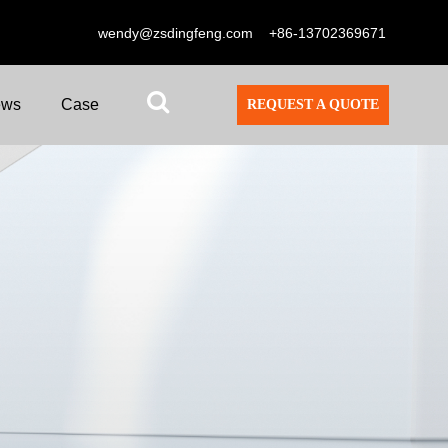
wendy@zsdingfeng.com
+86-13702369671
ews
Case
REQUEST A QUOTE