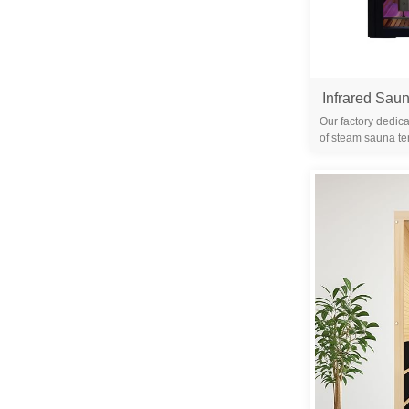
Our factory dedica
of steam sauna te
years. We are 