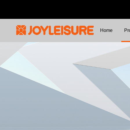
Home
Pr