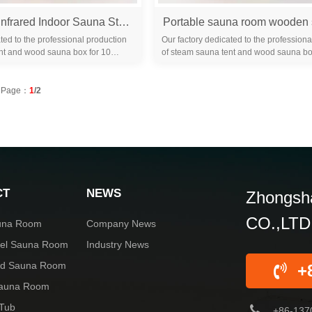
New Design Infrared Indoor Sauna Steam 2 Person Infrared Sauna Room Hammam Wood Sauna Cabinet with Hemlock
ted to the professional production
Our factory dedicated to the professiona
nt and wood sauna box for 10
of steam sauna tent and wood sauna bo
familiar with the differ...
years. We are familiar with the differ...
Page：
1
/2
CT
NEWS
Zhongsha
CO.,LTD
una Room
Company News
rel Sauna Room
Industry News
red Sauna Room
+
Sauna Room
 Tub
+86-137