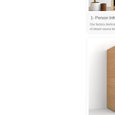
Our factory dedica
of steam sauna te
years. We are 