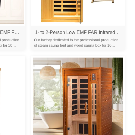
Outdoor Sauna 2 Person Low EMF Far Infrared Sauna for Home, 2050W Mahogany Wooden Sauna Room for Outdoor Indoor Home, with Blue-Tooth, LCD, LED
1- to 2-Person Low EMF FAR Infrared Sauna with Red Light Therapy & Bluetooth Speakers | Personal Indoor Dry Heat Sauna for Home & Gym – Made from Canadian Hemlock
l production
Our factory dedicated to the professional production
x for 10
of steam sauna tent and wood sauna box for 10
years. We are familiar with the differ...