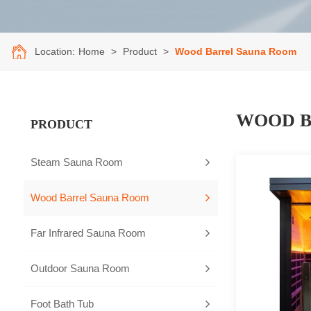
Location:
Home
>
Product
>
Wood Barrel Sauna Room
WOOD B
PRODUCT
Steam Sauna Room
Wood Barrel Sauna Room
Far Infrared Sauna Room
Outdoor Sauna Room
Foot Bath Tub