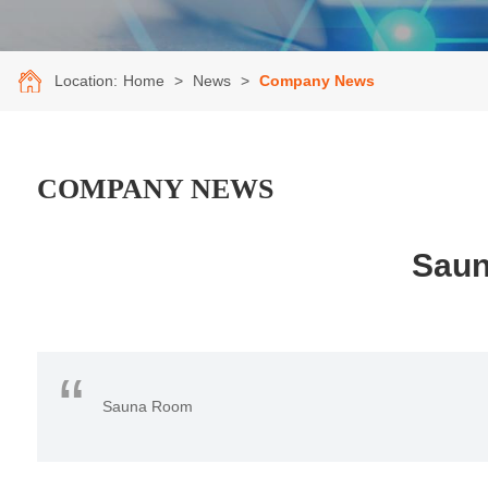
Location:
Home
>
News
>
Company News
COMPANY NEWS
Saun
“
Sauna Room