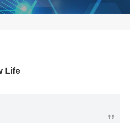
 Life
”