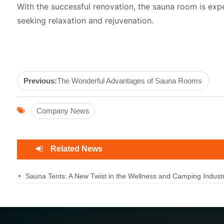
With the successful renovation, the sauna room is exp
seeking relaxation and rejuvenation.
Previous:
The Wonderful Advantages of Sauna Rooms
Company News
Related News
Sauna Tents: A New Twist in the Wellness and Camping Industr