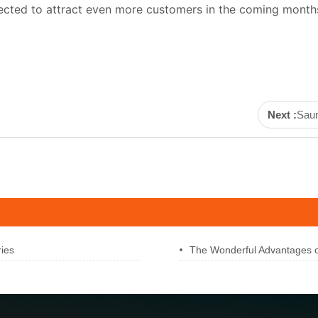
ected to attract even more customers in the coming months
Next :
Saun
ies
The Wonderful Advantages 