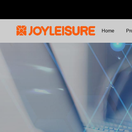
Home
Pr