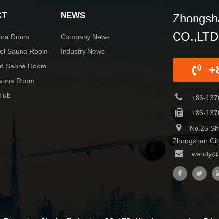
CT
NEWS
Zhongsha
CO.,LTD
una Room
Company News
rel Sauna Room
Industry News
red Sauna Room
+
Sauna Room
 Tub
+86-137
+86-137
No.25 Sh
Zhongshan Cit
wendy@z