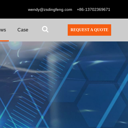
wendy@zsdingfeng.com
+86-13702369671
ews
Case
REQUEST A QUOTE