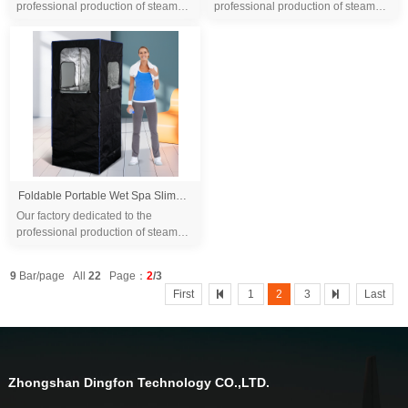
professional production of steam
professional production of steam
sauna tent and wood sauna box for
sauna tent and wood sauna box for
10 years. We are familiar with the
10 years. We are familiar with the
differ...
differ...
Foldable Portable Wet Spa Slimming Outdoor Steam Sauna Tent Home Sauna Tent One Person Steam Room Sauna
Our factory dedicated to the
professional production of steam
sauna tent and wood sauna box for
10 years. We are familiar with the
9
Bar/page All
22
Page：
2
/3
differ...
First
1
2
3
Last
Zhongshan Dingfon Technology CO.,LTD.