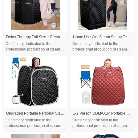
Detox Therapy Full Size 1 Person Full Body Weight Loss Steam Sauna Tent 1500W
Home Use Wet Steam Sauna Tent Health Wholesale Full Body Steam Tent Home Spa Full Body Folding Sauna Tent
Our factory dedicated to the
Our factory dedicated to the
professional production of steam
professional production of steam
sauna tent and wood sauna box for
sauna tent and wood sauna box for
10 years. We are familiar with the
10 years. We are familiar with the
differ...
differ...
Upgraded Portable Personal Steam Sauna Spa with 3L 1500 Watt Steam Generator, Foldable Chair, Home Therapeutic Sauna Spa Tent for Detox Relaxation
1-2 Person ODM/OEM Portable Mobile Steam Sauna for Home Personal Folding
Our factory dedicated to the
Our factory dedicated to the
professional production of steam
professional production of steam
sauna tent and wood sauna box for
sauna tent and wood sauna box for
10 years. We are familiar with the
10 years. We are familiar with the