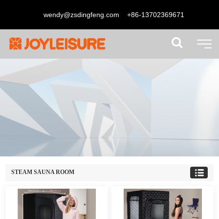
wendy@zsdingfeng.com
+86-13702369671
STEAM SAUNA ROOM