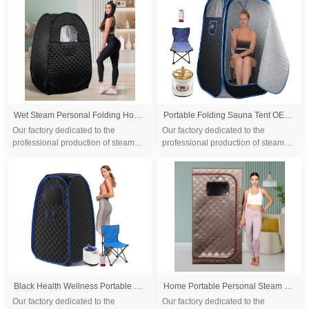
differ...
differ...
Wet Steam Personal Folding Home Portable Steam Sauna Tent Portable 3L Steam Wet Sauna Room SPA Whole Body Sauna Tent
Portable Folding Sauna Tent OEM, Portable Folding Full Size Steam Sauna With 1500w &3L Steam Generator, Personal Sauna Tent for Relaxation & Spa at Home, Remote Control, Folding Chair, CE Certified
Our factory dedicated to the
Our factory dedicated to the
professional production of steam
professional production of steam
sauna tent and wood sauna box for
sauna tent and wood sauna box for
10 years. We are familiar with the
10 years. We are familiar with the
differ...
differ...
Black Health Wellness Portable Sauna Tent with Steamer and Foldable Chair
Home Portable Personal Steam Sauna Spa Therapeutic Sauna Spa Tent For Detox Relaxation Portable Home Steam Sauna
Our factory dedicated to the
Our factory dedicated to the