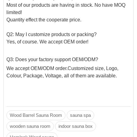
Most of our products are having in stock. No have MOQ
limited!
Quantity effect the cooperate price.
Q2: May I customize products or packing?
Yes, of course. We accept OEM order!
Q3: Does your factory support OEM/ODM?
We accept OEM/ODM order.Customized size, Logo,
Colour, Package, Voltage, all of them are available.
Wood Barrel Sauna Room
sauna spa
wooden sauna room
indoor sauna box