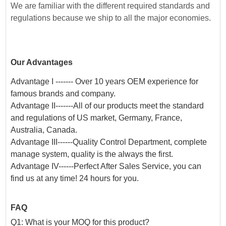
We are familiar with the different required standards and
regulations because we ship to all the major economies.
Our Advantages
Advantage I ------- Over 10 years OEM experience for
famous brands and company.
Advantage II-------All of our products meet the standard
and regulations of US market, Germany, France,
Australia, Canada.
Advantage III------Quality Control Department, complete
manage system, quality is the always the first.
Advantage IV------Perfect After Sales Service, you can
find us at any time! 24 hours for you.
FAQ
Q1: What is your MOQ for this product?