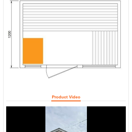
Product Video