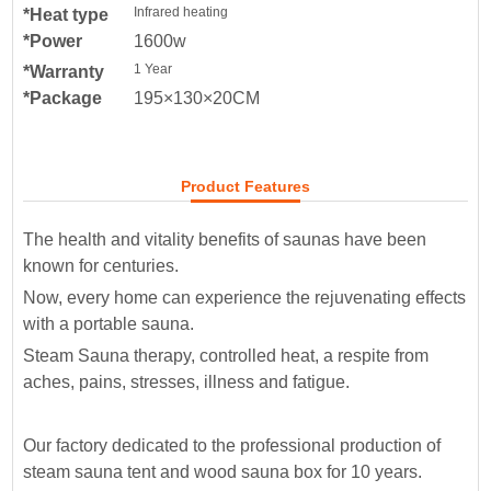
Infrared heating
*Heat type
*Power
1600w
1 Year
*Warranty
*Package
195×130×20CM
Product Features
The health and vitality benefits of saunas have been
known for centuries.
Now, every home can experience the rejuvenating effects
with a portable sauna.
Steam Sauna therapy, controlled heat, a respite from
aches, pains, stresses, illness and fatigue.
Our factory dedicated to the professional production of
steam sauna tent and wood sauna box for 10 years.