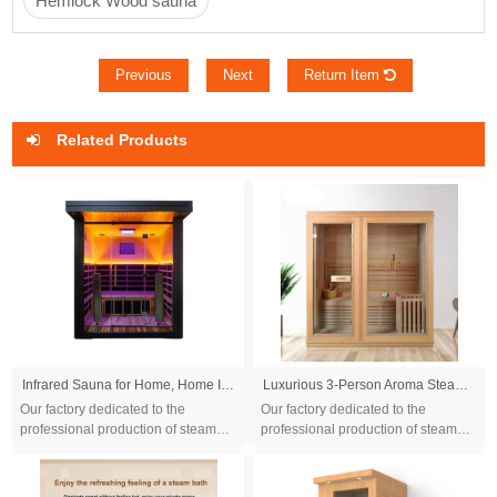
Hemlock Wood sauna
Previous
Next
Return Item
Related Products
Infrared Sauna for Home, Home Infrared Saunas up to 2 Person, Indoor Canadian Hemlock Wood Sauna Room with Near Zero Emf, Bluetooth Speakers for Personal Spa
Luxurious 3-Person Aroma Steam Sauna, Spacious & Relaxing, Enhanced with Touch Control System
Our factory dedicated to the
Our factory dedicated to the
professional production of steam
professional production of steam
sauna tent and wood sauna box for
sauna tent and wood sauna box for
10 years. We are familiar with the
10 years. We are familiar with the
differ...
differ...