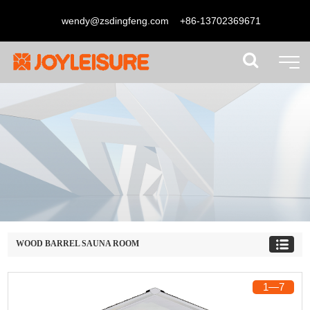
wendy@zsdingfeng.com
+86-13702369671
WOOD BARREL SAUNA ROOM
1
―
7