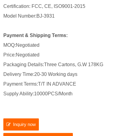
Certification: FCC, CE, ISO9001-2015
Model Number:BJ-3931
Payment & Shipping Terms:
MOQ:Negotiated
Price:Negotiated
Packaging Details:Three Cartons, G.W 178KG
Delivery Time:20-30 Working days
Payment Terms:T/T IN ADVANCE
Supply Ability:10000PCS/Month
Inquiry now