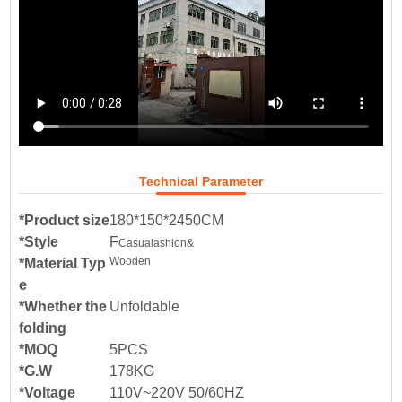
Technical Parameter
*Product size
180*150*2450CM
*Style
F
Casual
ashion&
Wooden
*Material Typ
e
*Whether the
Unfoldable
folding
*MOQ
5PCS
*G.W
178KG
*Voltage
110V~220V 50/60HZ