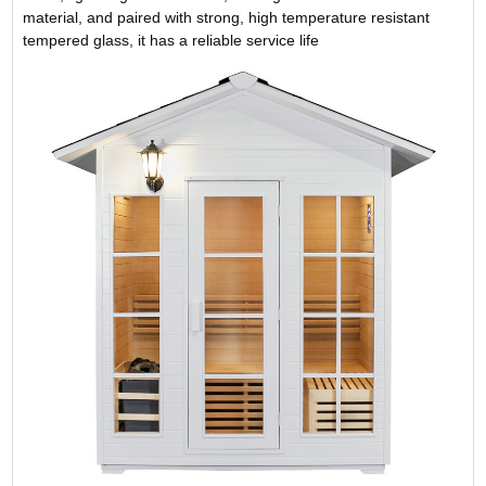
material, and paired with strong, high temperature resistant
tempered glass, it has a reliable service life