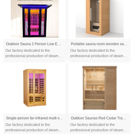
Outdoor Sauna 2 Person Low EMF Far Infrared Sauna for Home, 2050W Mahogany Wooden Sauna Room for Outdoor Indoor Home, with Blue-Tooth, LCD, LED
Portable sauna room wooden sauna room /film seks far infrared sauna room make beauty
Our factory dedicated to the
Our factory dedicated to the
professional production of steam
professional production of steam
sauna tent and wood sauna box for
sauna tent and wood sauna box for
10 years. We are familiar with the
10 years. We are familiar with the
differ...
differ...
Single-person far-infrared multi-size sauna room for home use, steam bath room made of Canadian hemlock wood, promoting health and sweating
Outdoor Saunas Red Cedar Traditional Sauna Room 2 Person Panoramic Sunroof Sauna Room
Our factory dedicated to the
Our factory dedicated to the
professional production of steam
professional production of steam