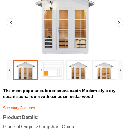
The most popular outdoor sauna cabin Modern style dry
steam sauna room with canadian cedar wood
Summary Features：
Product Details:
Place of Origin: Zhongshan, China