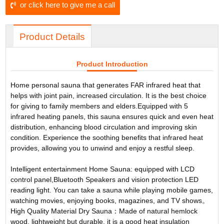
or click here to give me a call
Product Details
Product Introduction
Home personal sauna that generates FAR infrared heat that
helps with joint pain, increased circulation. It is the best choice
for giving to family members and elders.Equipped with 5
infrared heating panels, this sauna ensures quick and even heat
distribution, enhancing blood circulation and improving skin
condition. Experience the soothing benefits that infrared heat
provides, allowing you to unwind and enjoy a restful sleep.
Intelligent entertainment Home Sauna: equipped with LCD
control panel,Bluetooth Speakers and vision protection LED
reading light. You can take a sauna while playing mobile games,
watching movies, enjoying books, magazines, and TV shows。
High Quality Material Dry Sauna：Made of natural hemlock
wood, lightweight but durable, it is a good heat insulation