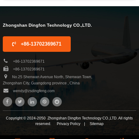
sauna tent and wood sauna box for
sauna tent and wood sauna box for
10 years. We are familiar with the
10 years. We are familiar with the
differ...
differ...
Zhongshan Dingfon Technology CO.,LTD.
+86-13702369671
+86-13702369671
+86-13702369671
No.25 Shenwan Avenue North, Shenwan Town,
Zhongshan City, Guangdong province , China
wendy@zsdingfeng.com
Copyright © 2024-2050 Zhongshan Dingfon Technology CO.,LTD. All rights
reserved.
Privacy Policy
|
Sitemap