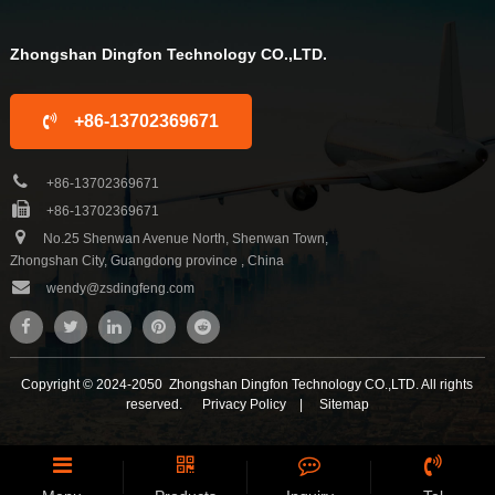
Zhongshan Dingfon Technology CO.,LTD.
+86-13702369671
+86-13702369671
+86-13702369671
No.25 Shenwan Avenue North, Shenwan Town,
Zhongshan City, Guangdong province , China
wendy@zsdingfeng.com
Copyright © 2024-2050 Zhongshan Dingfon Technology CO.,LTD. All rights
reserved.
Privacy Policy
|
Sitemap