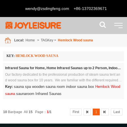
wendy@zsdingfeng.com
+86-13702369671
Local:
Home
> TAGKey >
Hemlock Wood sauna
KEY:
HEMLOCK WOOD SAUNA
Infrared Sauna for Home, Home Infrared Saunas up to 2 Person, Indoor Canadian Hemlock Wood Sauna Room with Near Zero Emf, Bluetooth Speakers for Personal Spa
Our factory dedicated to the professional production of steam sauna tent an
d wood sauna box for 10 years. We are familiar with the different required st
andards and regulations because we ship to all the major economies.
Key:
sauna spa wooden sauna room indoor sauna box
Hemlock Wood
sauna
saunaroom Infrared Saunas
10
Bar/page All
15
Page：
1
/1
First
1
Last