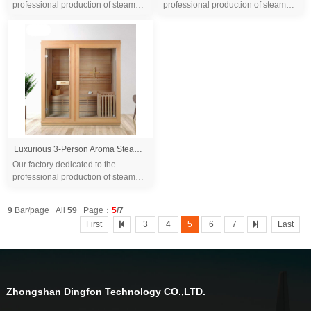
professional production of steam
professional production of steam
sauna tent and wood sauna box for
sauna tent and wood sauna box for
10 years. We are familiar with the
10 years. We are familiar with the
differ...
differ...
Luxurious 3-Person Aroma Steam Sauna, Spacious & Relaxing, Enhanced with Touch Control System
Our factory dedicated to the
professional production of steam
sauna tent and wood sauna box for
10 years. We are familiar with the
9
Bar/page All
59
Page：
5
/7
differ...
First
3
4
5
6
7
Last
Zhongshan Dingfon Technology CO.,LTD.