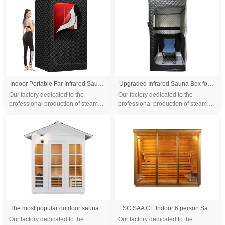
differ...
differ...
Indoor Portable Far Infrared Sauna Tent Dry Steam Sauna Tent Single Infrared Folding Dry Wet Sauna at Home
Upgraded Infrared Sauna Box for Relaxation,Detoxification,Portable Steam Sauna for Home with XL Steamer,Folding Chair,Multiple Layered Full Body Sauna Tent for Spa,Indoor,Outdoor,Gym-Black
Our factory dedicated to the
Our factory dedicated to the
professional production of steam
professional production of steam
sauna tent and wood sauna box for
sauna tent and wood sauna box for
10 years. We are familiar with the
10 years. We are familiar with the
differ...
differ...
The most popular outdoor sauna cabin Modern style dry steam sauna room with canadian cedar wood
FSC SAA CE Indoor 6 person Sauna Infrared Sauna Solid Wood Sauna Rooms
Our factory dedicated to the
Our factory dedicated to the