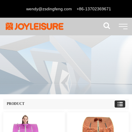
wendy@zsdingfeng.com
+86-13702369671
PRODUCT