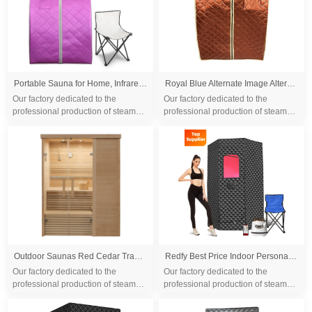
Portable Sauna for Home, Infrared Sauna Tent with Heated Foot Pad and Folding Chair, Compact Personal Rejuvenation Sauna, Remote Control In-Home Spa
Royal Blue Alternate Image Alternate Image Alternate Image Alternate Image Alternate Image Alternate Image Alternate Image Alternate Image SteamSpa Portable 1-Person Home Sauna Infrared Heating with Digital Control, Heated Foot Pad and Foldable Chair
Our factory dedicated to the
Our factory dedicated to the
professional production of steam
professional production of steam
sauna tent and wood sauna box for
sauna tent and wood sauna box for
10 years. We are familiar with the
10 years. We are familiar with the
differ...
differ...
Outdoor Saunas Red Cedar Traditional Sauna Room 2 Person Panoramic Sunroof Sauna Room
Redfy Best Price Indoor Personal Sauna Box Room Far Infra Led Red Light Therapy Portable Full Body Sauna Steam Tent Kit
Our factory dedicated to the
Our factory dedicated to the
professional production of steam
professional production of steam
sauna tent and wood sauna box for
sauna tent and wood sauna box for
10 years. We are familiar with the
10 years. We are familiar with the